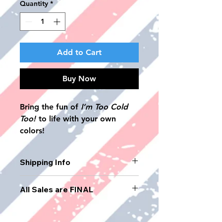
Quantity
*
Add to Cart
Buy Now
Bring the fun of
I’m Too Cold
Too!
to life with your own
colors!
This interactive coloring book
lets children step into the story
Shipping Info
of a boy’s first haircut, his
supportive mom, and the cool
USPS Priority Mail: Offers faster
All Sales are FINAL
neighborhood barber, Kaylee
delivery, usually within 1-3
business days. It includes
(“Too Cold”).
tracking and insurance up to $50.
Packed with playful scenes,