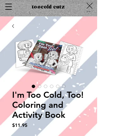
toocold cutz
Cart
I'm Too Cold, Too!
Coloring and
Activity Book
Price
$11.95